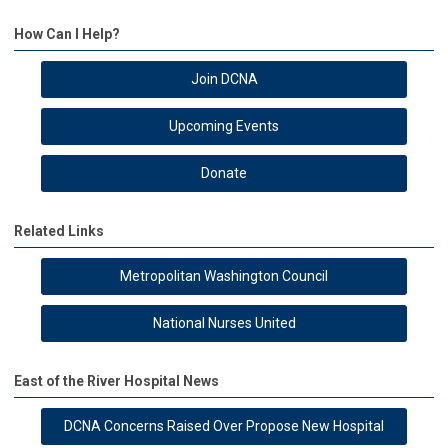
How Can I Help?
Join DCNA
Upcoming Events
Donate
Related Links
Metropolitan Washington Council
National Nurses United
East of the River Hospital News
DCNA Concerns Raised Over Propose New Hospital