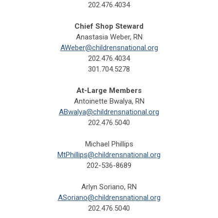
202.476.4034
Chief Shop Steward
Anastasia Weber, RN
AWeber@childrensnational.org
202.476.4034
301.704.5278
At-Large Members
Antoinette Bwalya, RN
ABwalya@childrensnational.org
202.476.5040
Michael Phillips
MtPhillips@childrensnational.org
202-536-8689
Arlyn Soriano, RN
ASoriano@childrensnational.org
202.476.5040