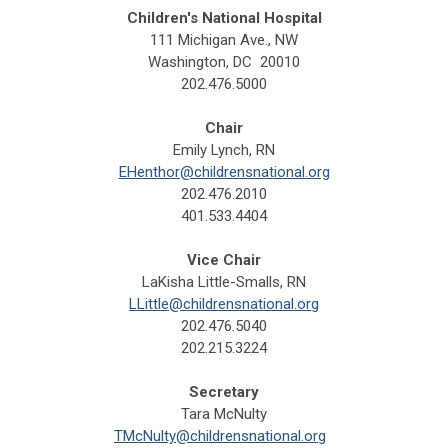
Children's National Hospital
111 Michigan Ave., NW
Washington, DC 20010
202.476.5000
Chair
Emily Lynch, RN
EHenthor@childrensnational.org
202.476.2010
401.533.4404
Vice Chair
LaKisha Little-Smalls, RN
LLittle@childrensnational.org
202.476.5040
202.215.3224
Secretary
Tara McNulty
TMcNulty@childrensnational.org