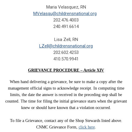
Maria Velasquez, RN
MVelasqu@childrensnational.org
202.476.4003
240.491.6614
Lisa Zell, RN
LZell@childrensnational.org
202.602.4253
410.570.9941
GRIEVANCE PROCEDURE – Article XIV
When hand delivering a grievance, be sure to make a copy after the
management official signs to acknowledge receipt. In computing time
limits, the date the answer is received in the preceding step shall be
counted. The time for filing the initial grievance starts when the grievant
knew or should have known that a violation occurred.
To file a Grievance, contact any of the Shop Stewards listed above.
CNMC Grievance Form,
click here
.