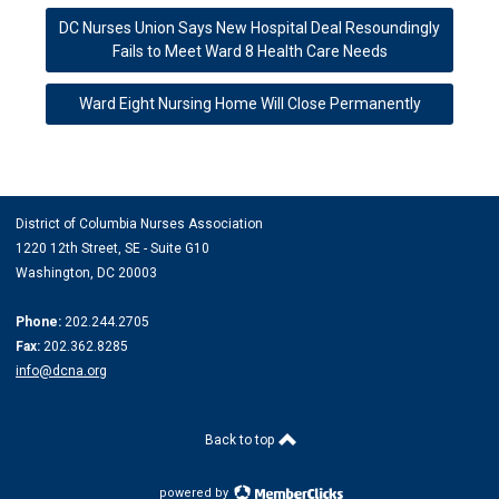
DC Nurses Union Says New Hospital Deal Resoundingly
Fails to Meet Ward 8 Health Care Needs
Ward Eight Nursing Home Will Close Permanently
District of Columbia Nurses Association
1220 12th Street, SE -
Suite G10
Washington, DC 20003
Phone:
202.244.2705
Fax:
202.362.8285
info@dcna.org
Back to top
powered by