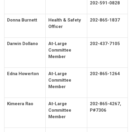
202-591-0828
Donna Burnett
Health & Safety
202-865-1837
Officer
Darwin Dollano
At-Large
202-437-7105
Committee
Member
Edna Howerton
At-Large
202-865-1264
Committee
Member
Kimeera Rao
At-Large
202-865-4267,
Committee
P#7306
Member