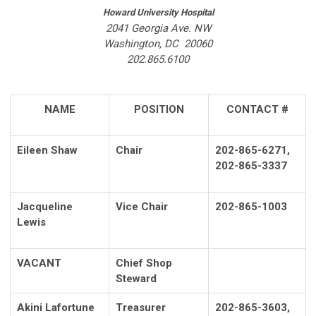
Howard University Hospital
2041 Georgia Ave. NW
Washington, DC 20060
202.865.6100
NAME
POSITION
CONTACT #
Eileen Shaw
Chair
202-865-6271,
202-865-3337
Jacqueline
Vice Chair
202-865-1003
Lewis
VACANT
Chief Shop
Steward
Akini Lafortune
Treasurer
202-865-3603,