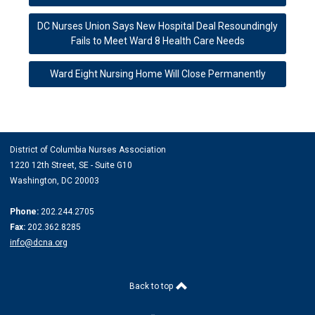
DC Nurses Union Says New Hospital Deal Resoundingly
Fails to Meet Ward 8 Health Care Needs
Ward Eight Nursing Home Will Close Permanently
District of Columbia Nurses Association
1220 12th Street, SE -
Suite G10
Washington, DC 20003
Phone:
202.244.2705
Fax:
202.362.8285
info@dcna.org
Back to top