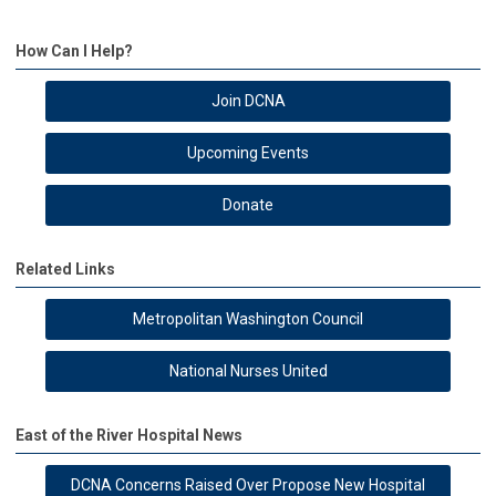
How Can I Help?
Join DCNA
Upcoming Events
Donate
Related Links
Metropolitan Washington Council
National Nurses United
East of the River Hospital News
DCNA Concerns Raised Over Propose New Hospital