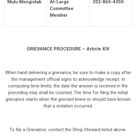
Mulu Mengistab
At-Large
202-865-4350
Committee
Member
GRIEVANCE PROCEDURE – Article XIV
When hand delivering a grievance, be sure to make a copy after
the management official signs to acknowledge receipt. In
computing time limits, the date the answer is received in the
preceding step shall be counted. The time for filing the initial
grievance starts when the grievant knew or should have known
that a violation occurred.
To file a Grievance, contact the Shop Steward listed above.