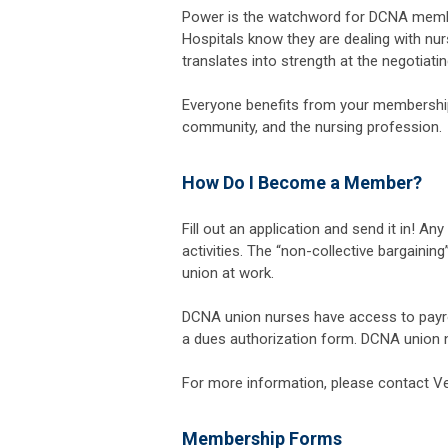
Power is the watchword for DCNA memb
Hospitals know they are dealing with nurs
translates into strength at the negotiatin
Everyone benefits from your membership
community, and the nursing profession.
How Do I Become a Member?
Fill out an application and send it in! An
activities. The “non-collective bargaini
union at work.
DCNA union nurses have access to payroll
a dues authorization form. DCNA union nu
For more information, please contact V
Membership Forms