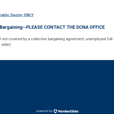
Public Sector
ONLY
e Bargaining--PLEASE CONTACT THE DCNA OFFICE
D not covered by a collective bargaining agreement, unemployed full-
 older)
powered by