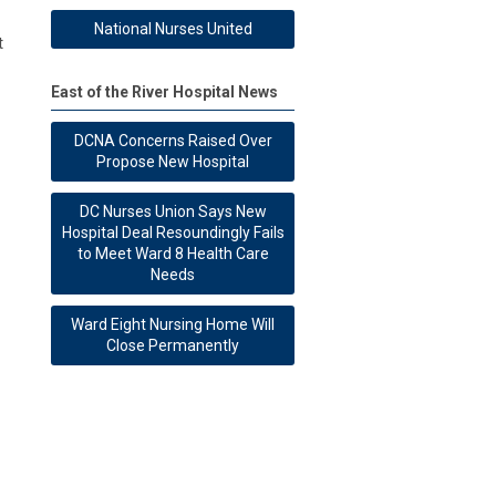
National Nurses United
t
East of the River Hospital News
DCNA Concerns Raised Over
Propose New Hospital
DC Nurses Union Says New
Hospital Deal Resoundingly Fails
to Meet Ward 8 Health Care
Needs
Ward Eight Nursing Home Will
Close Permanently