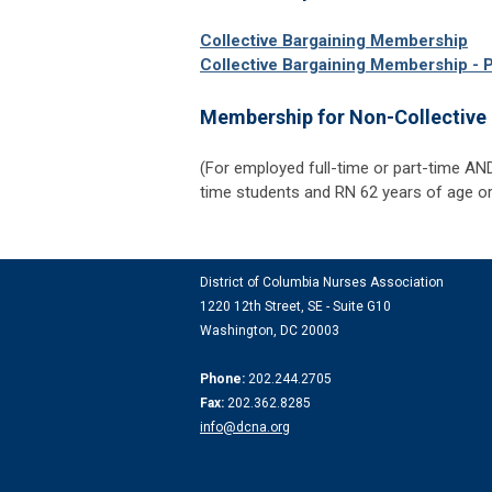
Collective Bargaining Membership
Collective Bargaining Membership - 
Membership for Non-Collectiv
(For employed full-time or part-time AN
time students and RN 62 years of age or
District of Columbia Nurses Association
1220 12th Street, SE -
Suite G10
Washington, DC 20003
Phone:
202.244.2705
Fax:
202.362.8285
info@dcna.org