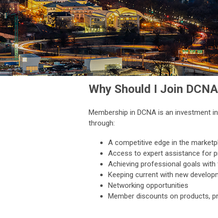
Why Should I Join DCNA
Membership in DCNA is an investment in 
through:
A competitive edge in the marketp
Access to expert assistance for 
Achieving professional goals with 
Keeping current with new develo
Networking opportunities
Member discounts on products, pr