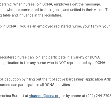
ership. When nurses join DCNA, employers get the message.
es who are committed to their goals, and unified in their vision. Tha
g table and influence in the legislature.
 in DCNA— you as an employed registered nurse, your family, your
y registered nurse can join and participate in a variety of DCNA
ng” application is for any nurse who is NOT represented by a DCNA
 deduction by filling out the “collective bargaining” application AND
rses can participate in all DCNA activities.
eronica Burnett at
vburnett@dcna.org
or by phone at (202) 244-2705.