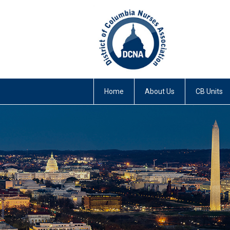
Home
About Us
CB Units