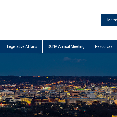
Memb
Legislative Affairs
DCNA Annual Meeting
Resources