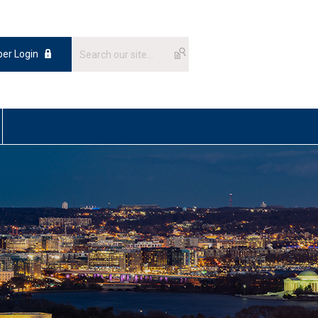
er Login