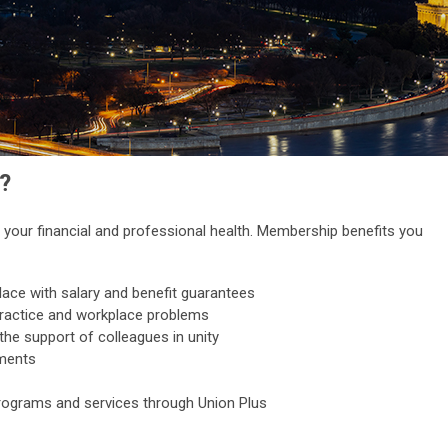
?
your financial and professional health. Membership benefits you
lace with salary and benefit guarantees
practice and workplace problems
the support of colleagues in unity
pments
ograms and services through Union Plus