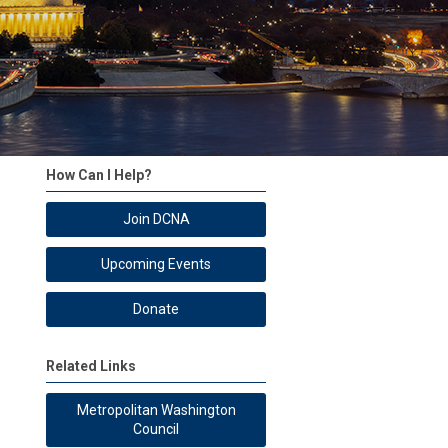
How Can I Help?
Join DCNA
Upcoming Events
Donate
Related Links
Metropolitan Washington
Council