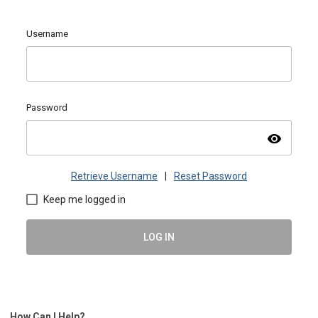
Username
Password
visibility
Retrieve Username
|
Reset Password
Keep me logged in
LOG IN
How Can I Help?