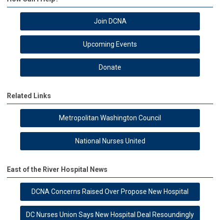
Join DCNA
Upcoming Events
Donate
Related Links
Metropolitan Washington Council
National Nurses United
East of the River Hospital News
DCNA Concerns Raised Over Propose New Hospital
DC Nurses Union Says New Hospital Deal Resoundingly